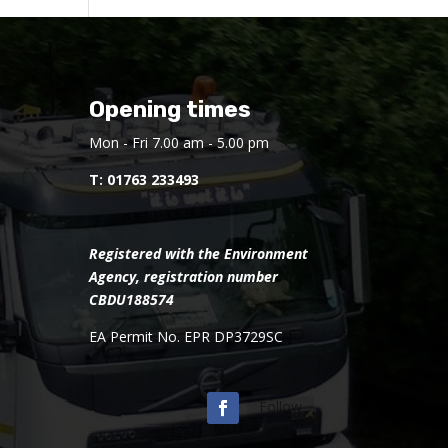
Opening times
Mon - Fri 7.00 am - 5.00 pm
T:
01763 233493
Registered with the Environment
Agency, registration number
CBDU188574
EA Permit No. EPR DP3729SC
Follow