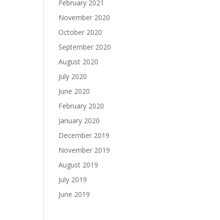
February 2021
November 2020
October 2020
September 2020
August 2020
July 2020
June 2020
February 2020
January 2020
December 2019
November 2019
August 2019
July 2019
June 2019