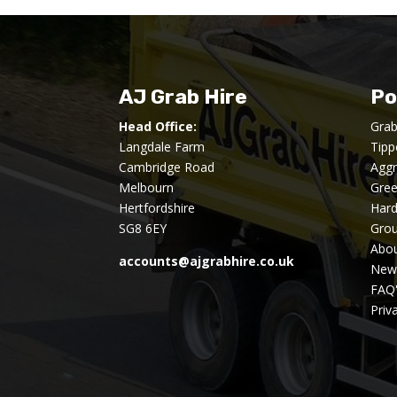
AJ Grab Hire
Po
Head Office:
Grab
Langdale Farm
Tipp
Cambridge Road
Aggr
Melbourn
Gre
Hertfordshire
Har
SG8 6EY
Gro
Abou
accounts@ajgrabhire.co.uk
New
FAQ
Priv