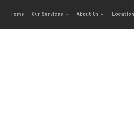
Home
Our Services
About Us
Locatio