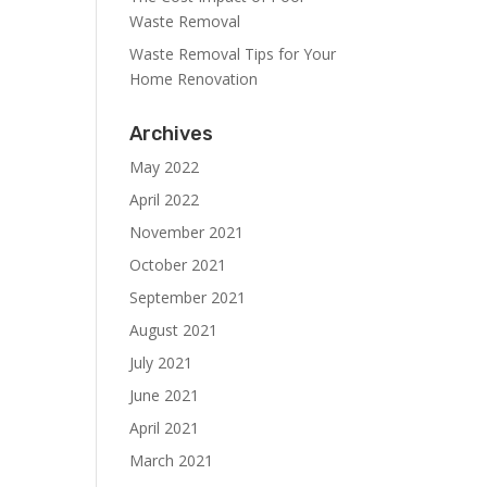
Waste Removal
Waste Removal Tips for Your
Home Renovation
Archives
May 2022
April 2022
November 2021
October 2021
September 2021
August 2021
July 2021
June 2021
April 2021
March 2021