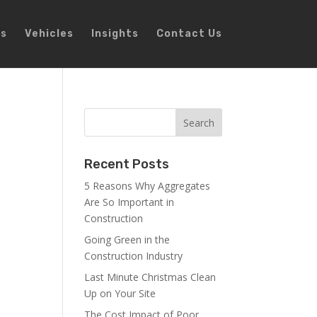
ns
Vehicles
Insights
Contact Us
Recent Posts
5 Reasons Why Aggregates
Are So Important in
Construction
Going Green in the
Construction Industry
Last Minute Christmas Clean
Up on Your Site
The Cost Impact of Poor