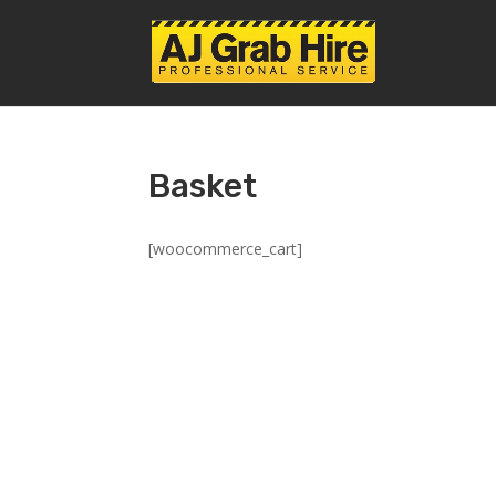
Basket
[woocommerce_cart]