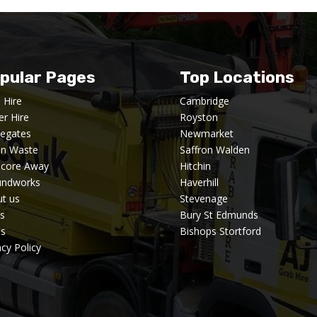
pular Pages
Top Locations
 Hire
Cambridge
er Hire
Royston
egates
Newmarket
en Waste
Saffron Walden
dcore Away
Hitchin
undworks
Haverhill
t us
Stevenage
s
Bury St Edmunds
's
Bishops Stortford
acy Policy