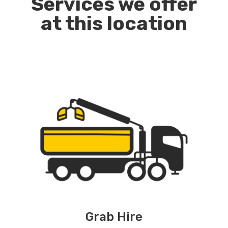
Services we offer
at this location
Grab Hire