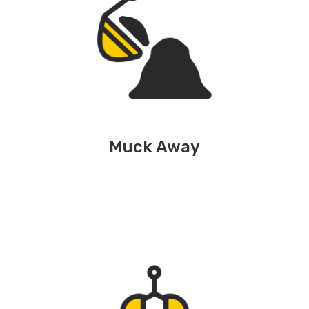
Muck Away