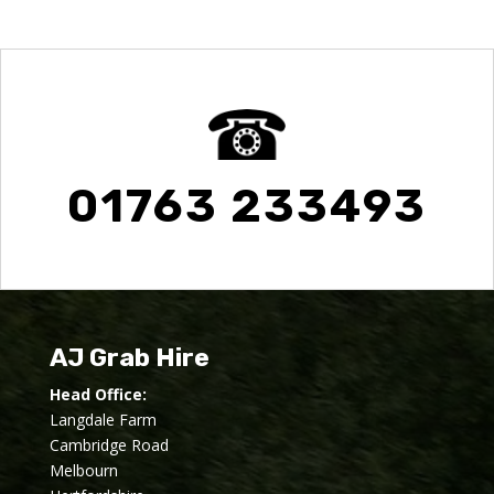
01763 233493
AJ Grab Hire
Head Office:
Langdale Farm
Cambridge Road
Melbourn