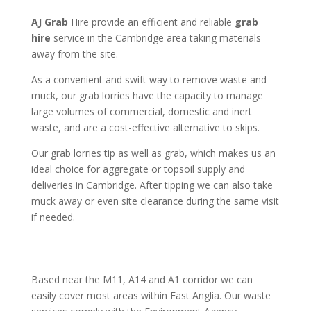
AJ Grab
Hire provide an efficient and reliable
grab
hire
service in the Cambridge area
taking materials
away from the site.
As a convenient and swift way to remove waste and
muck, our grab lorries have the capacity to manage
large volumes of commercial, domestic and inert
waste, and are a cost-effective alternative to skips.
Our grab lorries tip as well as grab, which makes us an
ideal choice for aggregate or topsoil supply and
deliveries in Cambridge. After tipping we can also take
muck away or even site clearance during the same visit
if needed.
Based near the M11, A14 and A1 corridor we can
easily cover most areas within East Anglia. Our waste