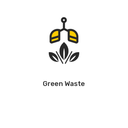
Green Waste