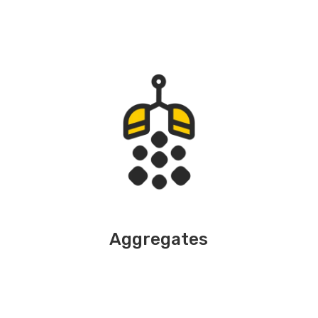
Aggregates