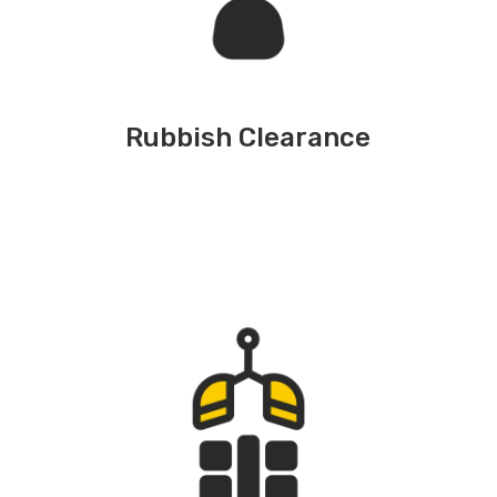
Rubbish Clearance