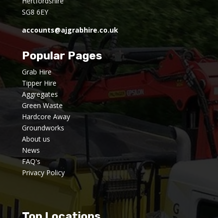
Hertfordshire
SG8 6EY
accounts@ajgrabhire.co.uk
Popular Pages
Grab Hire
Tipper Hire
Aggregates
Green Waste
Hardcore Away
Groundworks
About us
News
FAQ's
Privacy Policy
Top Locations