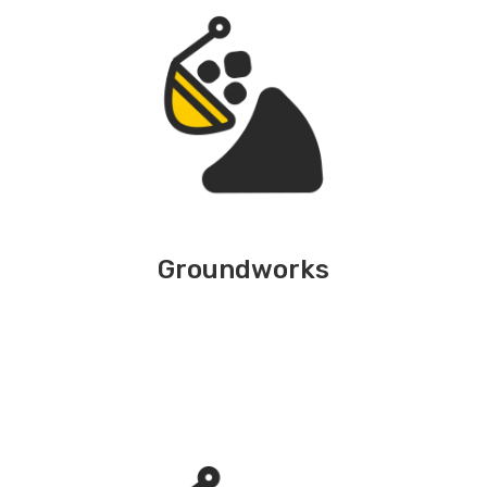
Groundworks