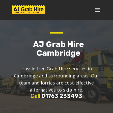
AJ Grab Hire
Cambridge
Hassle free Grab Hire services in
Cambridge and surrounding areas. Our
team and lorries are cost-effective
alternatives to skip hire.
Call
01763 233493