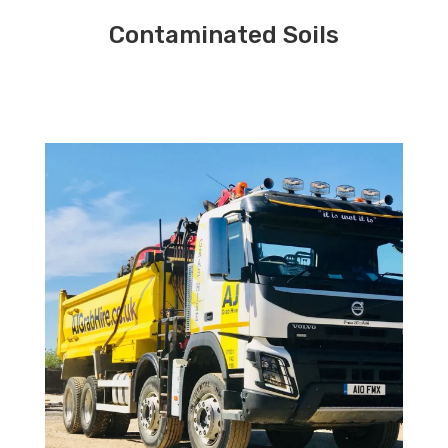
Contaminated Soils