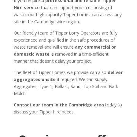
If you require
a professional and reliable Tipper
Hire service
that can support you in disposing of
waste, our high capacity Tipper Lorries can access any
site in the Cambridgeshire region.
Our friendly team of Tipper Lorry Operators are fully
experienced and qualified in the safe procedures of
waste removal and will ensure
any commercial or
domestic waste
is removed in a time-efficient
manner that doesn’t delay your project.
The fleet of Tipper Lorries we provide can also
deliver
aggregates onsite
if required. We can supply
Aggregates, Type 1, Ballast, Sand, Top Soil and Bark
Mulch.
Contact our team in the Cambridge area
today to
discuss your Tipper hire needs.