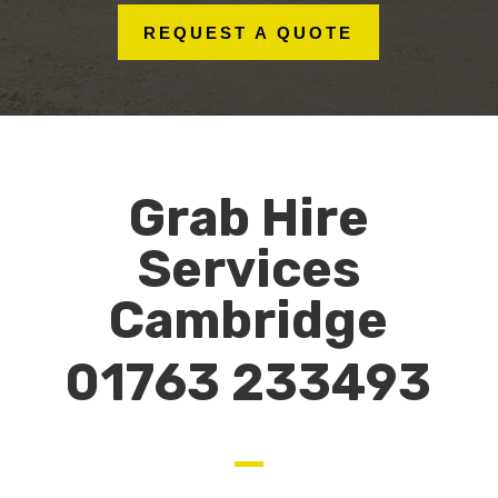
REQUEST A QUOTE
Grab Hire
Services
Cambridge
01763 233493