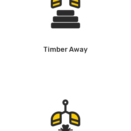
Timber Away