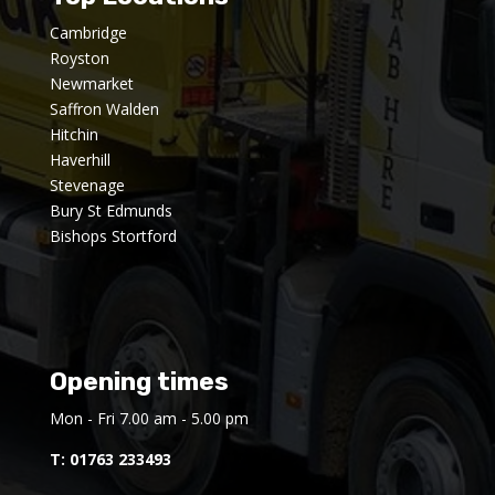
Cambridge
Royston
Newmarket
Saffron Walden
Hitchin
Haverhill
Stevenage
Bury St Edmunds
Bishops Stortford
Opening times
Mon - Fri 7.00 am - 5.00 pm
T:
01763 233493