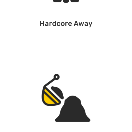
Hardcore Away