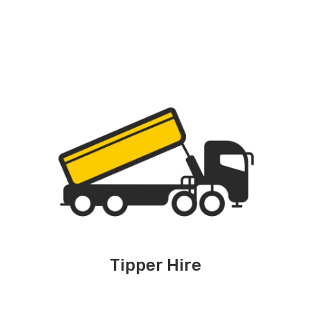
Tipper Hire