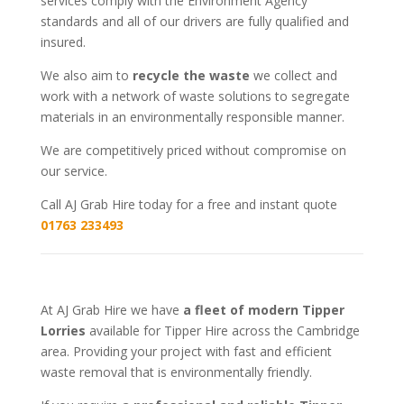
services comply with the Environment Agency
standards and all of our drivers are fully qualified and
insured.
We also aim to
recycle the waste
we collect and
work with a network of waste solutions to segregate
materials in an environmentally responsible manner.
We are competitively priced without compromise on
our service.
Call AJ Grab Hire today for a free and instant quote
01763 233493
At AJ Grab Hire we have
a fleet of modern Tipper
Lorries
available for Tipper Hire across the Cambridge
area. Providing your project with fast and efficient
waste removal that is environmentally friendly.