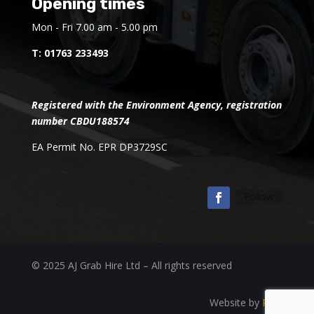
Opening times
Mon - Fri 7.00 am - 5.00 pm
T:
01763 233493
Registered with the Environment Agency, registration
number CBDU188574
EA Permit No. EPR DP3729SC
Follow
© 2025 AJ Grab Hire Ltd – All rights reserved
Website by
RAD