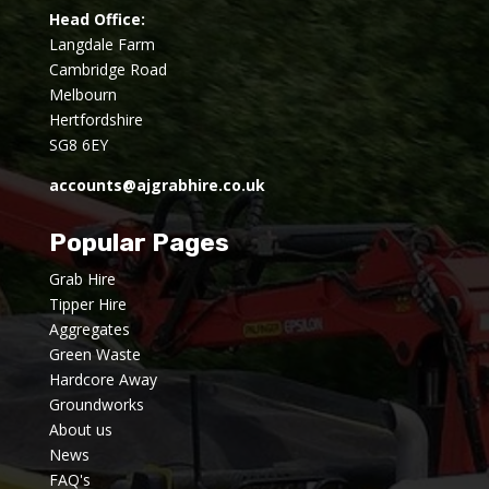
Head Office:
Langdale Farm
Cambridge Road
Melbourn
Hertfordshire
SG8 6EY
accounts@ajgrabhire.co.uk
Popular Pages
Grab Hire
Tipper Hire
Aggregates
Green Waste
Hardcore Away
Groundworks
About us
News
FAQ's