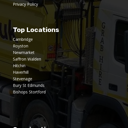
Privacy Policy
Top Locations
Cambridge
Royston
Newmarket
Saffron Walden
Hitchin
Haverhill
Stevenage
Bury St Edmunds
Bishops Stortford