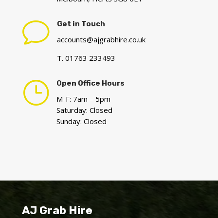
v
Get in Touch
accounts@ajgrabhire.co.uk
T. 01763 233493
}
Open Office Hours
M-F: 7am – 5pm
Saturday: Closed
Sunday: Closed
AJ Grab Hire