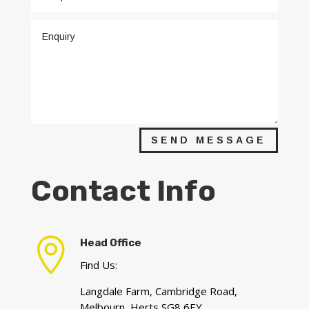
SEND MESSAGE
Contact Info

Head Office
Find Us:
Langdale Farm, Cambridge Road,
Melbourn, Herts SG8 6EY