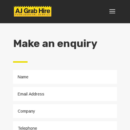
Make an enquiry