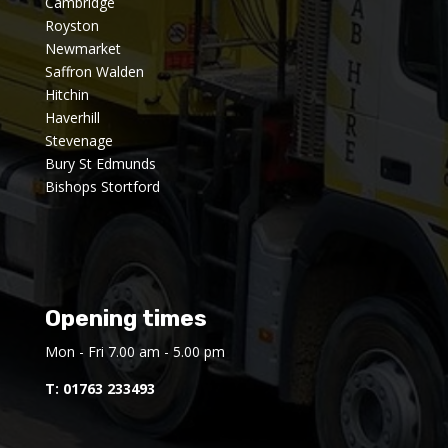
Cambridge
Royston
Newmarket
Saffron Walden
Hitchin
Haverhill
Stevenage
Bury St Edmunds
Bishops Stortford
Opening times
Mon - Fri 7.00 am - 5.00 pm
T:
01763 233493