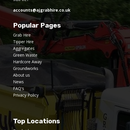
accounts@ajgrabhire.co.uk
Popular Pages
Grab Hire
Tipper Hire
Aggregates
Green Waste
Hardcore Away
Groundworks
About us
News
FAQ's
Privacy Policy
Top Locations