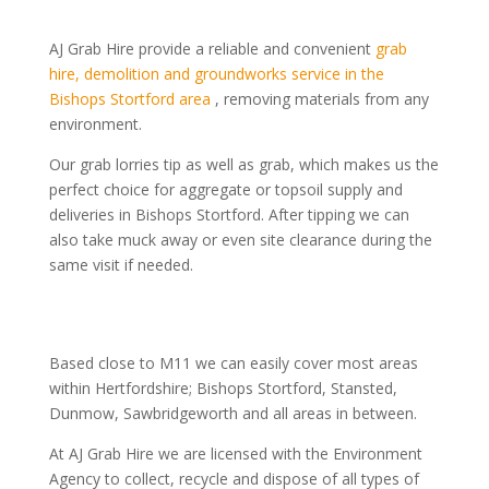
AJ Grab Hire provide a reliable and convenient
grab
hire, demolition and groundworks service in the
Bishops Stortford area
, removing
materials from any
environment.
Our grab lorries tip as well as grab, which makes us the
perfect choice for aggregate or topsoil supply and
deliveries in Bishops Stortford. After tipping we can
also take muck away or even site clearance during the
same visit if needed.
Based close to M11 we can easily cover most areas
within Hertfordshire; Bishops Stortford, Stansted,
Dunmow, Sawbridgeworth and all areas in between.
At AJ Grab Hire we are licensed with the Environment
Agency to collect, recycle and dispose of all types of