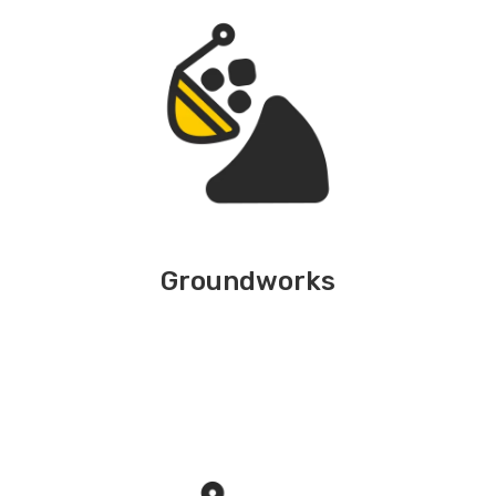
Groundworks