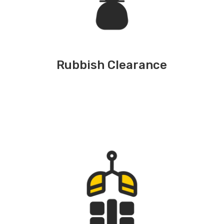
Rubbish Clearance