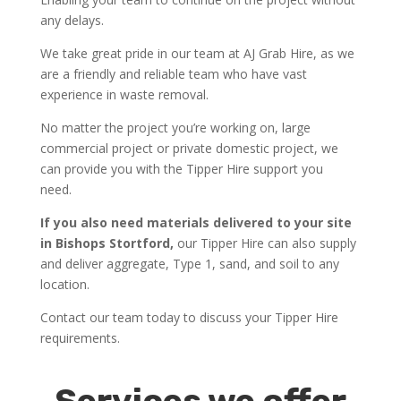
any delays.
We take great pride in our team at AJ Grab Hire, as we
are a friendly and reliable team who have vast
experience in waste removal.
No matter the project you’re working on, large
commercial project or private domestic project, we
can provide you with the Tipper Hire support you
need.
If you also need materials delivered to your site
in Bishops Stortford,
our Tipper Hire can also supply
and deliver aggregate, Type 1, sand, and soil to any
location.
Contact our team today to discuss your Tipper Hire
requirements.