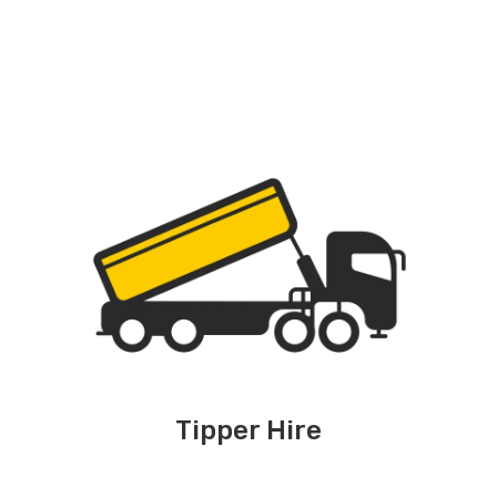
Tipper Hire