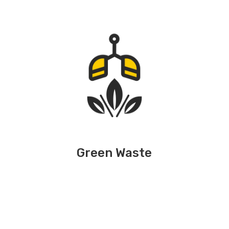
Green Waste