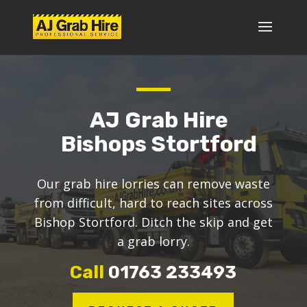
AJ Grab Hire
Bishops Stortford
Our grab hire lorries can remove waste
from difficult, hard to reach sites across
Bishop Stortford. Ditch the skip and get
a grab lorry.
Call
01763 233493