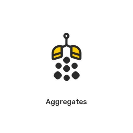
Aggregates