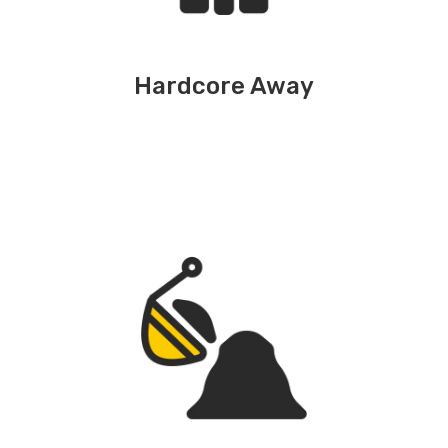
Hardcore Away