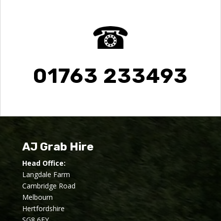
01763 233493
AJ Grab Hire
Head Office:
Langdale Farm
Cambridge Road
Melbourn
Hertfordshire
SG8 6EY