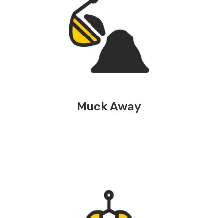
Muck Away