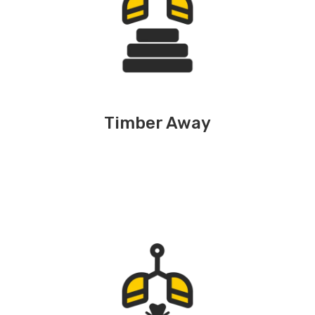
Timber Away