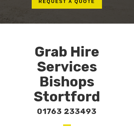
REQUEST A QUOTE
Grab Hire
Services
Bishops
Stortford
01763 233493