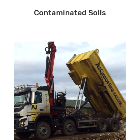
Contaminated Soils