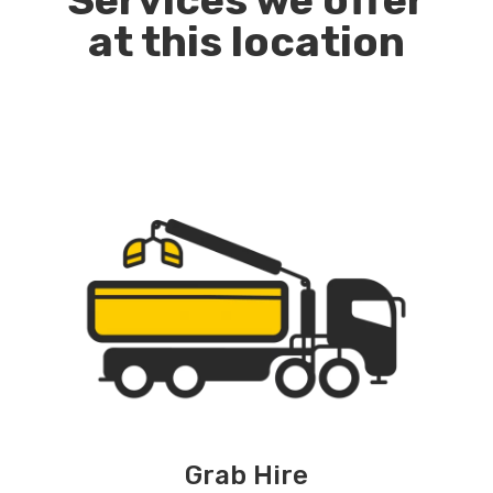
Services we offer
at this location
Grab Hire