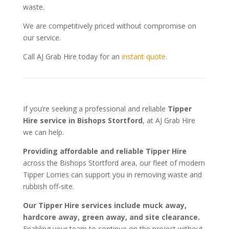
waste.
We are competitively priced without compromise on
our service.
Call AJ Grab Hire today for an
instant quote.
If you’re seeking a professional and reliable
Tipper
Hire service in Bishops Stortford
, at AJ Grab Hire
we can help.
Providing affordable and reliable Tipper Hire
across the Bishops Stortford area, our fleet of modern
Tipper Lorries can support you in removing waste and
rubbish off-site.
Our Tipper Hire services include muck away,
hardcore away, green away, and site clearance.
Enabling your team to continue on the project without