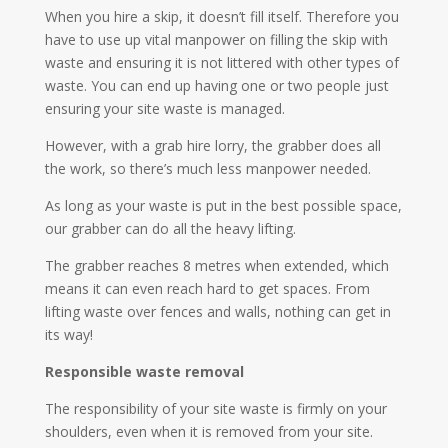
When you hire a skip, it doesn’t fill itself. Therefore you
have to use up vital manpower on filling the skip with
waste and ensuring it is not littered with other types of
waste. You can end up having one or two people just
ensuring your site waste is managed.
However, with a grab hire lorry, the grabber does all
the work, so there’s much less manpower needed.
As long as your waste is put in the best possible space,
our grabber can do all the heavy lifting.
The grabber reaches 8 metres when extended, which
means it can even reach hard to get spaces. From
lifting waste over fences and walls, nothing can get in
its way!
Responsible waste removal
The responsibility of your site waste is firmly on your
shoulders, even when it is removed from your site.