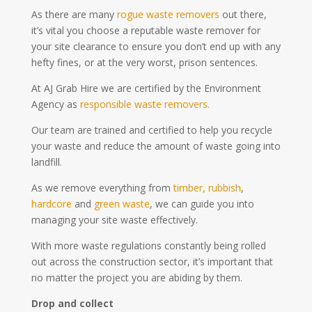
As there are many
rogue waste removers
out there,
it’s vital you choose a reputable waste remover for
your site clearance to ensure you don’t end up with any
hefty fines, or at the very worst, prison sentences.
At AJ Grab Hire we are certified by the Environment
Agency as
responsible waste removers.
Our team are trained and certified to help you recycle
your waste and reduce the amount of waste going into
landfill.
As we remove everything from
timber,
rubbish
,
hardcore
and
green waste
, we can guide you into
managing your site waste effectively.
With more waste regulations constantly being rolled
out across the construction sector, it’s important that
no matter the project you are abiding by them.
Drop and collect