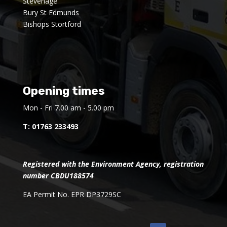
Stevenage
Bury St Edmunds
Bishops Stortford
Opening times
Mon - Fri 7.00 am - 5.00 pm
T:
01763 233493
Registered with the Environment Agency, registration
number CBDU188574
EA Permit No. EPR DP3729SC