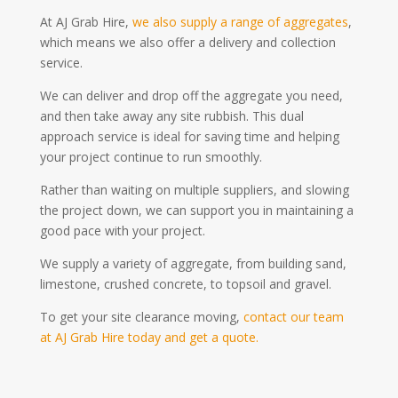
At AJ Grab Hire,
we also supply a range of aggregates
,
which means we also offer a delivery and collection
service.
We can deliver and drop off the aggregate you need,
and then take away any site rubbish. This dual
approach service is ideal for saving time and helping
your project continue to run smoothly.
Rather than waiting on multiple suppliers, and slowing
the project down, we can support you in maintaining a
good pace with your project.
We supply a variety of aggregate, from building sand,
limestone, crushed concrete, to topsoil and gravel.
To get your site clearance moving,
contact our team
at AJ Grab Hire today and get a quote.