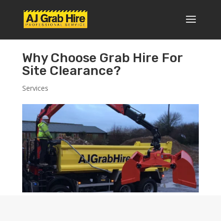
Why Choose Grab Hire For
Site Clearance?
Services