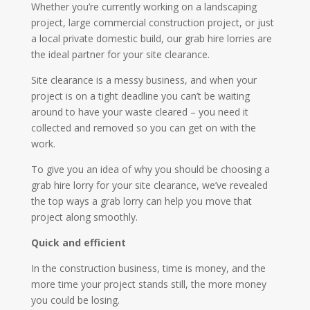
Whether you’re currently working on a landscaping
project, large commercial construction project, or just
a local private domestic build, our grab hire lorries are
the ideal partner for your site clearance.
Site clearance is a messy business, and when your
project is on a tight deadline you can’t be waiting
around to have your waste cleared – you need it
collected and removed so you can get on with the
work.
To give you an idea of why you should be choosing a
grab hire lorry for your site clearance, we’ve revealed
the top ways a grab lorry can help you move that
project along smoothly.
Quick and efficient
In the construction business, time is money, and the
more time your project stands still, the more money
you could be losing.