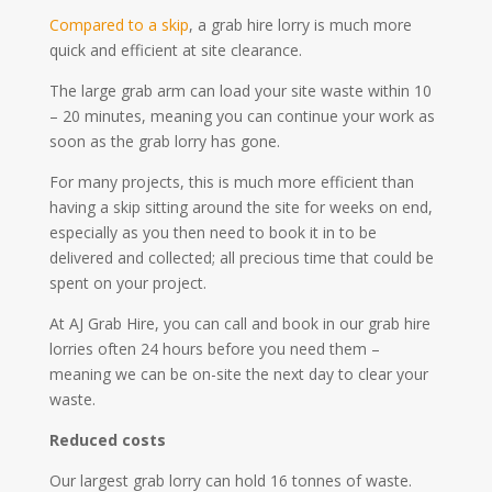
Compared to a skip
, a grab hire lorry is much more
quick and efficient at site clearance.
The large grab arm can load your site waste within 10
– 20 minutes, meaning you can continue your work as
soon as the grab lorry has gone.
For many projects, this is much more efficient than
having a skip sitting around the site for weeks on end,
especially as you then need to book it in to be
delivered and collected; all precious time that could be
spent on your project.
At AJ Grab Hire, you can call and book in our grab hire
lorries often 24 hours before you need them –
meaning we can be on-site the next day to clear your
waste.
Reduced costs
Our largest grab lorry can hold 16 tonnes of waste.