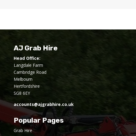
AJ Grab Hire
Head Office:
Langdale Farm
Cambridge Road
Melbourn
Hertfordshire
SG8 6EY
accounts@ajgrabhire.co.uk
Popular Pages
Grab Hire