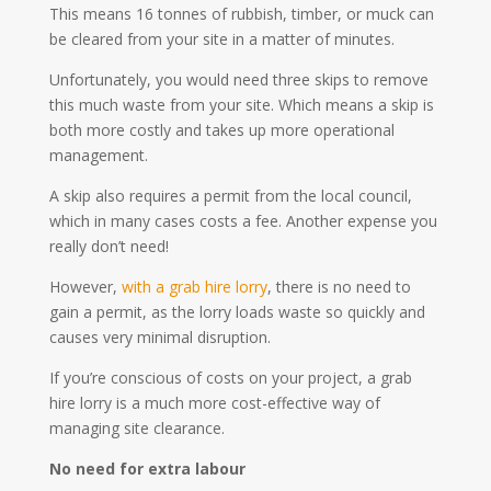
This means 16 tonnes of rubbish, timber, or muck can
be cleared from your site in a matter of minutes.
Unfortunately, you would need three skips to remove
this much waste from your site. Which means a skip is
both more costly and takes up more operational
management.
A skip also requires a permit from the local council,
which in many cases costs a fee. Another expense you
really don’t need!
However,
with a grab hire lorry
, there is no need to
gain a permit, as the lorry loads waste so quickly and
causes very minimal disruption.
If you’re conscious of costs on your project, a grab
hire lorry is a much more cost-effective way of
managing site clearance.
No need for extra labour