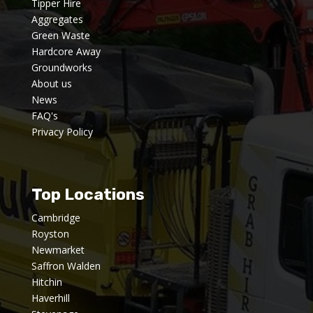
Tipper Hire
Aggregates
Green Waste
Hardcore Away
Groundworks
About us
News
FAQ's
Privacy Policy
Top Locations
Cambridge
Royston
Newmarket
Saffron Walden
Hitchin
Haverhill