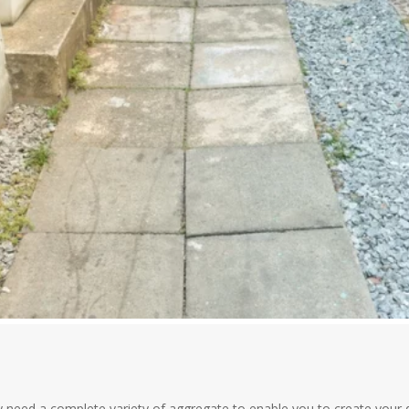
need a complete variety of aggregate to enable you to create your de