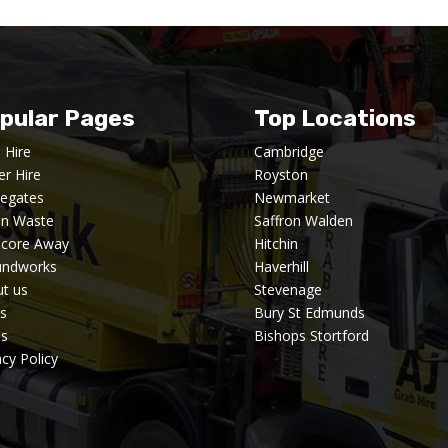
pular Pages
Top Locations
 Hire
Cambridge
er Hire
Royston
egates
Newmarket
en Waste
Saffron Walden
dcore Away
Hitchin
undworks
Haverhill
t us
Stevenage
s
Bury St Edmunds
's
Bishops Stortford
acy Policy