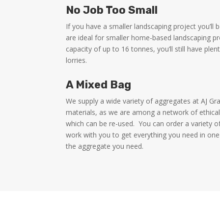
No Job Too Small
If you have a smaller landscaping project you’ll
are ideal for smaller home-based landscaping p
capacity of up to 16 tonnes, you’ll still have ple
lorries.
A Mixed Bag
We supply a wide variety of aggregates at AJ Gr
materials, as we are among a network of ethical
which can be re-used.
You can order a variety o
work with you to get everything you need in one
the aggregate you need.