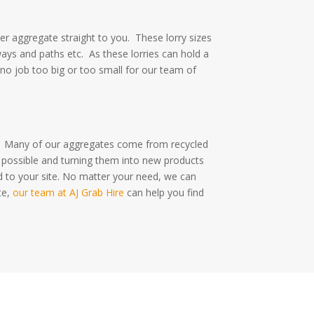
ver aggregate straight to you.
These lorry sizes
ways and paths etc.
As these lorries can hold a
 no job too big or too small for our team of
.
Many of our aggregates come from recycled
 possible and turning them into new products
d to your site. No matter your need, we can
te,
our team at AJ Grab Hire
can help you find