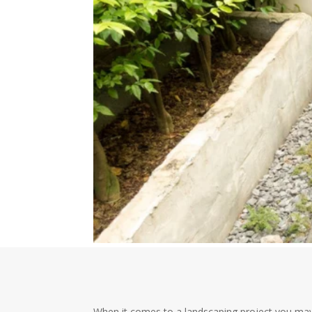
When it comes to a landscaping project you may 