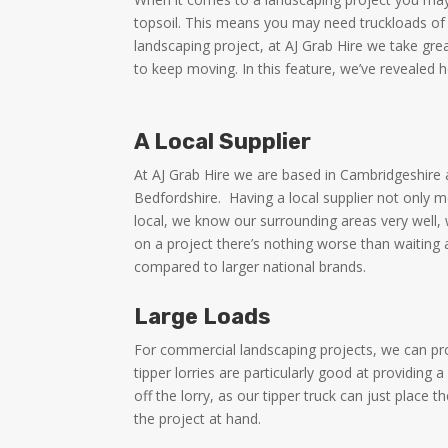
topsoil. This means you may need truckloads of 
landscaping project, at AJ Grab Hire we take gre
to keep moving. In this feature, we’ve revealed
A Local Supplier
At AJ Grab Hire we are based in Cambridgeshire
Bedfordshire.
Having a local supplier not only 
local, we know our surrounding areas very well, 
on a project there’s nothing worse than waiting a
compared to larger national brands.
Large Loads
For commercial landscaping projects, we can pr
tipper lorries are particularly good at providi
off the lorry, as our tipper truck can just place
the project at hand.