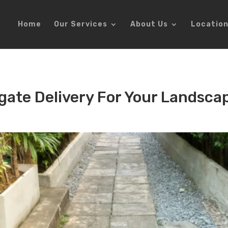
Home
Our Services
About Us
Locatio
gate Delivery For Your Landsca