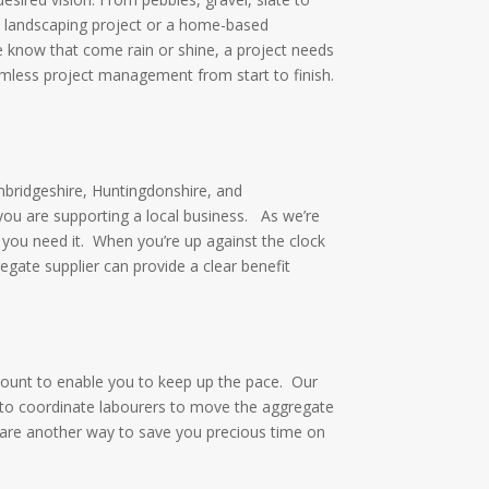
ge landscaping project or a home-based
 know that come rain or shine, a project needs
amless project management from start to finish.
mbridgeshire, Huntingdonshire, and
 you are supporting a local business.
As we’re
 you need it.
When you’re up against the clock
egate supplier can provide a clear benefit
ount to enable you to keep up the pace.
Our
e to coordinate labourers to move the aggregate
 are another way to save you precious time on