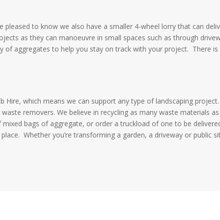
 be pleased to know we also have a smaller 4-wheel lorry that can deli
rojects as they can manoeuvre in small spaces such as through drive
nty of aggregates to help you stay on track with your project.
There is
ab Hire, which means we can support any type of landscaping project
 waste removers. We believe in recycling as many waste materials as
f mixed bags of aggregate, or order a truckload of one to be delivere
 place.
Whether you’re transforming a garden, a driveway or public si