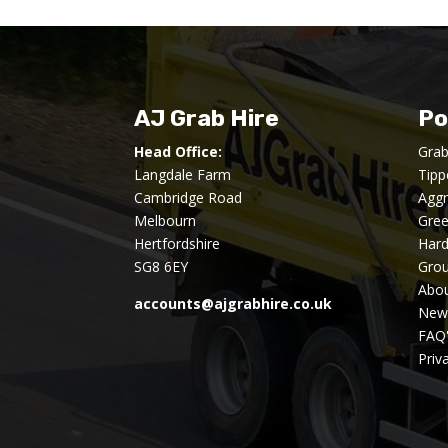
AJ Grab Hire
Po
Head Office:
Grab
Langdale Farm
Tipp
Cambridge Road
Aggr
Melbourn
Gre
Hertfordshire
Har
SG8 6EY
Gro
Abou
accounts@ajgrabhire.co.uk
New
FAQ
Priv