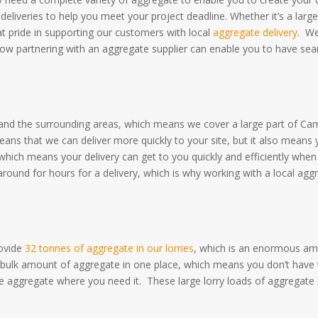
deliveries to help you meet your project deadline.
Whether it’s a lar
at pride in supporting our customers with local
aggregate delivery
.
We
 how partnering with an aggregate supplier can enable you to have se
 and the surrounding areas, which means we cover a large part of Ca
means that we can deliver more quickly to your site, but it also means
which means your delivery can get to you quickly and efficiently when
round for hours for a delivery, which is why working with a local aggr
ovide
32 tonnes of aggregate in our lorries
, which is an enormous am
ng a bulk amount of aggregate in one place, which means you don’t hav
 the aggregate where you need it.
These large lorry loads of aggregate