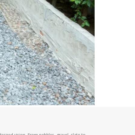
sired vision. From pebbles, gravel, slate to