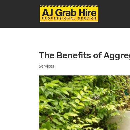
The Benefits of Aggre
Services