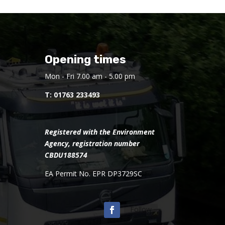
Opening times
Mon - Fri 7.00 am - 5.00 pm
T:
01763 233493
Registered with the Environment
Agency, registration number
CBDU188574
EA Permit No. EPR DP3729SC
Follow