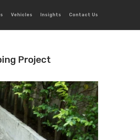
ns
Vehicles
Insights
Contact Us
ping Project