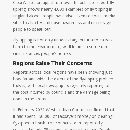
ClearWaste, an app that allows the public to report fly-
tipping, shows nearly 4,000 examples of fly-tipping in
England alone. People have also taken to social media
sites to also try and raise awareness and encourage
people to speak out.
Fly-tipping is not only unnecessary, but it also causes
harm to the environment, wildlife and in some rare
circumstances people’s homes.
Regions Raise Their Concerns
Reports across local regions have been showing just
how far and wide the extent of the fly-tipping problem
truly is, with local newspapers regularly reporting on
the cost incurred by councils and the damage being
done in the areas.
In February 2021 West Lothian Council confirmed that
it had spent £50,000 of taxpayers money on clearing
fly-tipped rubbish. The council’s team reportedly
collected nearly 73 tonnes of waste between October