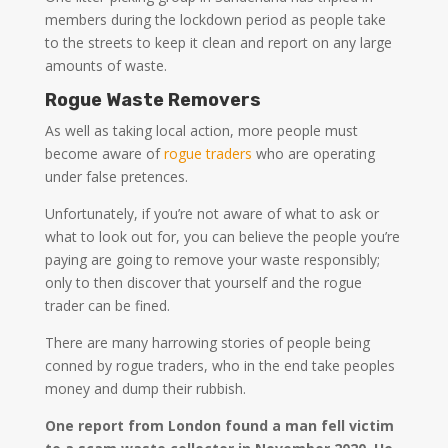
members during the lockdown period as people take
to the streets to keep it clean and report on any large
amounts of waste.
Rogue Waste Removers
As well as taking local action, more people must
become aware of
rogue traders
who are operating
under false pretences.
Unfortunately, if you’re not aware of what to ask or
what to look out for, you can believe the people you’re
paying are going to remove your waste responsibly;
only to then discover that yourself and the rogue
trader can be fined.
There are many harrowing stories of people being
conned by rogue traders, who in the end take peoples
money and dump their rubbish.
One report from London found a man fell victim