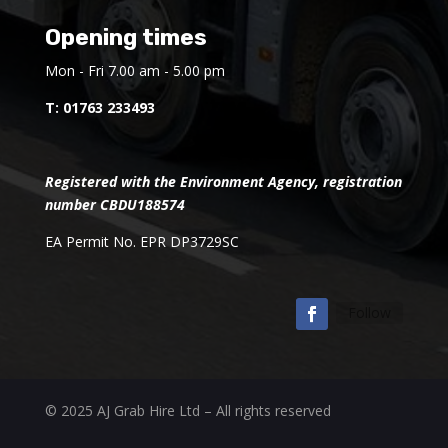
Opening times
Mon - Fri 7.00 am - 5.00 pm
T:
01763 233493
Registered with the Environment Agency, registration
number CBDU188574
EA Permit No. EPR DP3729SC
Follow
© 2025 AJ Grab Hire Ltd – All rights reserved