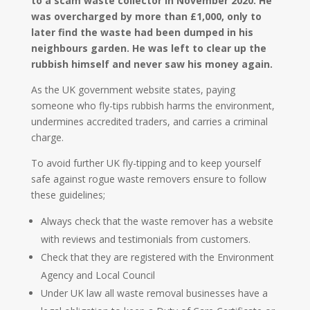
to a scam waste collector in November 2020. He
was overcharged by more than £1,000, only to
later find the waste had been dumped in his
neighbours garden. He was left to clear up the
rubbish himself and never saw his money again.
As the UK government website states, paying
someone who fly-tips rubbish harms the environment,
undermines accredited traders, and carries a criminal
charge.
To avoid further UK fly-tipping and to keep yourself
safe against rogue waste removers ensure to follow
these guidelines;
Always check that the waste remover has a website
with reviews and testimonials from customers.
Check that they are registered with the Environment
Agency and Local Council
Under UK law all waste removal businesses have a