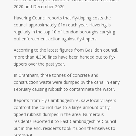
2020 and December 2020.
Havering Council reports that fly-tipping costs the
council approximately £1m each year. Havering is
regularly in the top 10 of London boroughs carrying
out enforcement action against fly-tippers.
According to the latest figures from Basildon council,
more than 4,300 fines have been handed out to fly-
tippers over the past year.
In Grantham, three tonnes of concrete and
construction waste were dumped by the canal in early
February causing rubbish to contaminate the water.
Reports from Ely Cambridgeshire, saw local villagers
confront the council due to a large amount of fly-
tipped rubbish dumped in the area. Numerous
residents reported it to East Cambridgeshire Council
but in the end, residents took it upon themselves to
remove it.