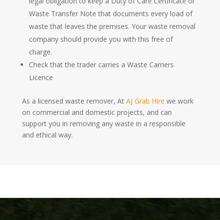
legal obligation to keep a Duty of Care Certificate or
Waste Transfer Note that documents every load of
waste that leaves the premises. Your waste removal
company should provide you with this free of
charge.
Check that the trader carries a Waste Carriers
Licence
As a licensed waste remover, At
AJ Grab Hire
we work
on commercial and domestic projects, and can
support you in removing any waste in a responsible
and ethical way.