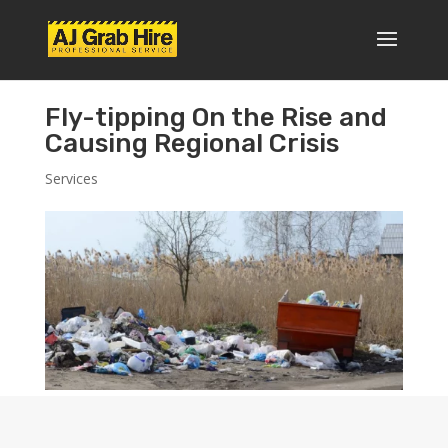
Fly-tipping On the Rise and
Causing Regional Crisis
Services