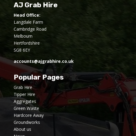
AJ Grab Hire
Head Office:
Langdale Farm
Cambridge Road
Melbourn
Hertfordshire
SG8 6EY
accounts@ajgrabhire.co.uk
Popular Pages
Grab Hire
Tipper Hire
Aggregates
Green Waste
Hardcore Away
Groundworks
About us