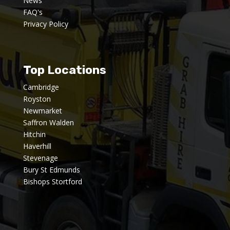
News
FAQ's
Privacy Policy
Top Locations
Cambridge
Royston
Newmarket
Saffron Walden
Hitchin
Haverhill
Stevenage
Bury St Edmunds
Bishops Stortford