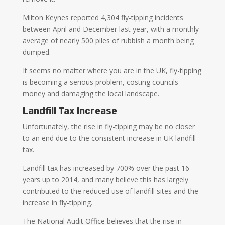
Milton Keynes reported 4,304 fly-tipping incidents
between April and December last year, with a monthly
average of nearly 500 piles of rubbish a month being
dumped.
It seems no matter where you are in the UK, fly-tipping
is becoming a serious problem, costing councils
money and damaging the local landscape.
Landfill Tax Increase
Unfortunately, the rise in fly-tipping may be no closer
to an end due to the consistent increase in UK landfill
tax.
Landfill tax has increased by 700% over the past 16
years up to 2014, and many believe this has largely
contributed to the reduced use of landfill sites and the
increase in fly-tipping.
The National Audit Office believes that the rise in