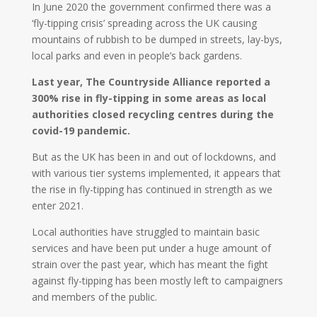
In June 2020 the government confirmed there was a
‘fly-tipping crisis’ spreading across the UK causing
mountains of rubbish to be dumped in streets, lay-bys,
local parks and even in people’s back gardens.
Last year, The Countryside Alliance reported a
300% rise in fly-tipping in some areas as local
authorities closed recycling centres during the
covid-19 pandemic.
But as the UK has been in and out of lockdowns, and
with various tier systems implemented, it appears that
the rise in fly-tipping has continued in strength as we
enter 2021.
Local authorities have struggled to maintain basic
services and have been put under a huge amount of
strain over the past year, which has meant the fight
against fly-tipping has been mostly left to campaigners
and members of the public.