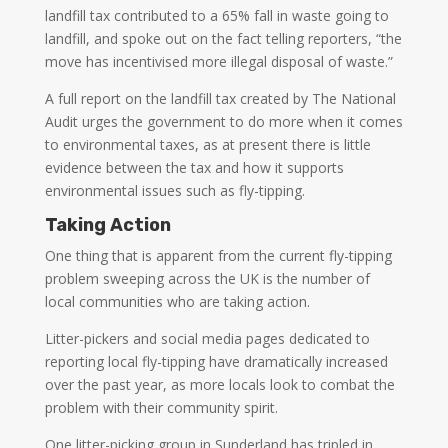
landfill tax contributed to a 65% fall in waste going to
landfill, and spoke out on the fact telling reporters, “the
move has incentivised more illegal disposal of waste.”
A full report on the landfill tax created by The National
Audit urges the government to do more when it comes
to environmental taxes, as at present there is little
evidence between the tax and how it supports
environmental issues such as fly-tipping.
Taking Action
One thing that is apparent from the current fly-tipping
problem sweeping across the UK is the number of
local communities who are taking action.
Litter-pickers and social media pages dedicated to
reporting local fly-tipping have dramatically increased
over the past year, as more locals look to combat the
problem with their community spirit.
One litter-picking group in Sunderland has tripled in