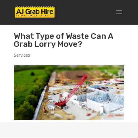
What Type of Waste Can A
Grab Lorry Move?
Services