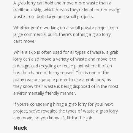
A grab lorry can hold and move more waste than a
traditional skip, which means they’re ideal for removing
waste from both large and small projects.
Whether you’re working on a small private project or a
large commercial build, there’s nothing a grab lorry
can’t move.
While a skip is often used for all types of waste, a grab
lorry can also move a variety of waste and move it to
a designated recycling or reuse plant where it often
has the chance of being reused. This is one of the
many reasons people prefer to use a grab lorry, as
they know their waste is being disposed of in the most
environmentally friendly manner.
If you’re considering hiring a grab lorry for your next
project, we’ve revealed the types of waste a grab lorry
can move, so you know it’s fit for the job.
Muck