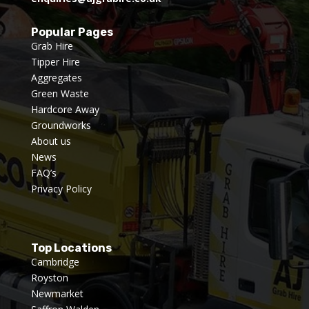
Popular Pages
Grab Hire
Tipper Hire
Aggregates
Green Waste
Hardcore Away
Groundworks
About us
News
FAQ’s
Privacy Policy
Top Locations
Cambridge
Royston
Newmarket