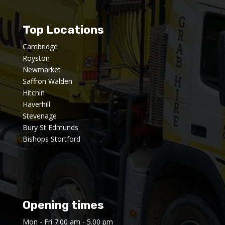
Top Locations
Cambridge
Royston
Newmarket
Saffron Walden
Hitchin
Haverhill
Stevenage
Bury St Edmunds
Bishops Stortford
Opening times
Mon - Fri 7.00 am - 5.00 pm