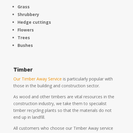
Grass
Shrubbery
Hedge cuttings
Flowers
Trees
Bushes
Timber
Our Timber Away Service
is particularly popular with
those in the building and construction sector.
As wood and other timbers are vital resources in the
construction industry, we take them to specialist
timber recycling plants so that the materials do not
end up in landfill.
All customers who choose our Timber Away service