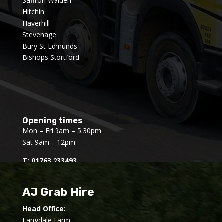
Saffron Walden
Hitchin
Haverhill
Stevenage
Bury St Edmunds
Bishops Stortford
Opening times
Mon – Fri 9am – 5.30pm
Sat 9am – 12pm
T:
01763 233493
AJ Grab Hire
Head Office:
Langdale Farm