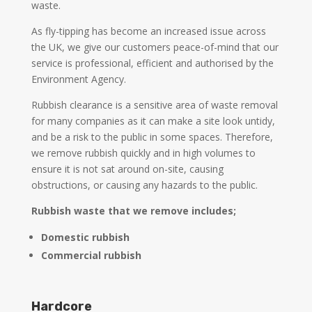
waste.
As fly-tipping has become an increased issue across
the UK, we give our customers peace-of-mind that our
service is professional, efficient and authorised by the
Environment Agency.
Rubbish clearance is a sensitive area of waste removal
for many companies as it can make a site look untidy,
and be a risk to the public in some spaces. Therefore,
we remove rubbish quickly and in high volumes to
ensure it is not sat around on-site, causing
obstructions, or causing any hazards to the public.
Rubbish waste that we remove includes;
Domestic rubbish
Commercial rubbish
Hardcore