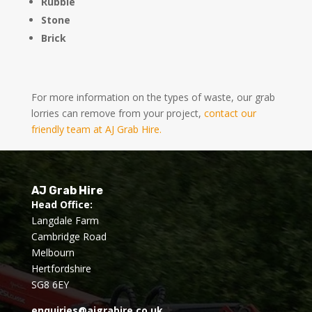
Rubble
Stone
Brick
For more information on the types of waste, our grab
lorries can remove from your project,
contact our
friendly team at AJ Grab Hire.
AJ Grab Hire
Head Office:
Langdale Farm
Cambridge Road
Melbourn
Hertfordshire
SG8 6EY
enquiries@ajgrabire.co.uk