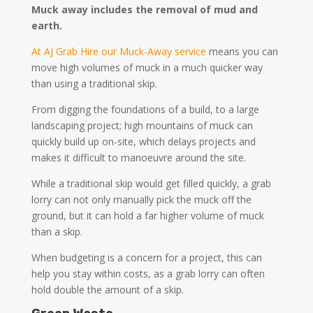
Muck away includes the removal of mud and
earth.
At AJ Grab Hire our Muck-Away service
means you can
move high volumes of muck in a much quicker way
than using a traditional skip.
From digging the foundations of a build, to a large
landscaping project; high mountains of muck can
quickly build up on-site, which delays projects and
makes it difficult to manoeuvre around the site.
While a traditional skip would get filled quickly, a grab
lorry can not only manually pick the muck off the
ground, but it can hold a far higher volume of muck
than a skip.
When budgeting is a concern for a project, this can
help you stay within costs, as a grab lorry can often
hold double the amount of a skip.