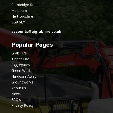
Cambridge Road
Melbourn
Hertfordshire
SG8 6EY
accounts@ajgrabhire.co.uk
Popular Pages
Grab Hire
Tipper Hire
Aggregates
Green Waste
Hardcore Away
Groundworks
About us
News
FAQ's
Privacy Policy