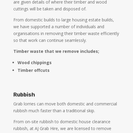
are given details of where their timber and wood
cuttings will be taken and disposed of.
From domestic builds to large housing estate builds,
we have supported a number of individuals and
organisations in removing their timber waste efficiently
so that work can continue seamlessly.
Timber waste that we remove includes;
Wood chippings
Timber offcuts
Rubbish
Grab lorries can move both domestic and commercial
rubbish much faster than a traditional skip.
From on-site rubbish to domestic house clearance
rubbish, at AJ Grab Hire, we are licensed to remove