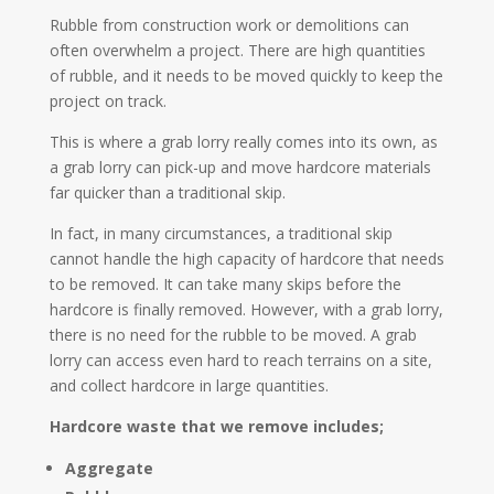
Rubble from construction work or demolitions can
often overwhelm a project. There are high quantities
of rubble, and it needs to be moved quickly to keep the
project on track.
This is where a grab lorry really comes into its own, as
a grab lorry can pick-up and move hardcore materials
far quicker than a traditional skip.
In fact, in many circumstances, a traditional skip
cannot handle the high capacity of hardcore that needs
to be removed. It can take many skips before the
hardcore is finally removed. However, with a grab lorry,
there is no need for the rubble to be moved. A grab
lorry can access even hard to reach terrains on a site,
and collect hardcore in large quantities.
Hardcore waste that we remove includes;
Aggregate