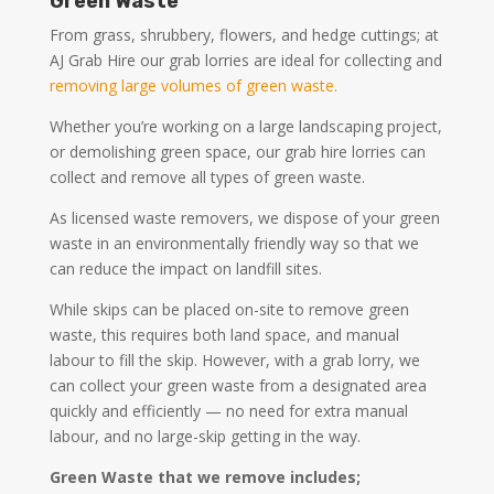
Green Waste
From grass, shrubbery, flowers, and hedge cuttings; at
AJ Grab Hire our grab lorries are ideal for collecting and
removing large volumes of green waste.
Whether you’re working on a large landscaping project,
or demolishing green space, our grab hire lorries can
collect and remove all types of green waste.
As licensed waste removers, we dispose of your green
waste in an environmentally friendly way so that we
can reduce the impact on landfill sites.
While skips can be placed on-site to remove green
waste, this requires both land space, and manual
labour to fill the skip. However, with a grab lorry, we
can collect your green waste from a designated area
quickly and efficiently — no need for extra manual
labour, and no large-skip getting in the way.
Green Waste that we remove includes;