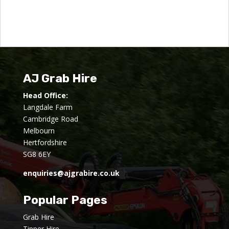
AJ Grab Hire
Head Office:
Langdale Farm
Cambridge Road
Melbourn
Hertfordshire
SG8 6EY
enquiries@ajgrabire.co.uk
Popular Pages
Grab Hire
Tipper Hire