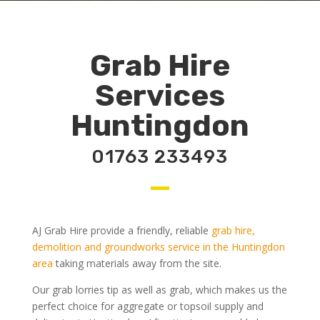
Grab Hire
Services
Huntingdon
01763 233493
AJ Grab Hire provide a friendly, reliable
grab hire,
demolition and groundworks service in the Huntingdon
area
taking materials away from the site.
Our grab lorries tip as well as grab, which makes us the
perfect choice for aggregate or topsoil supply and