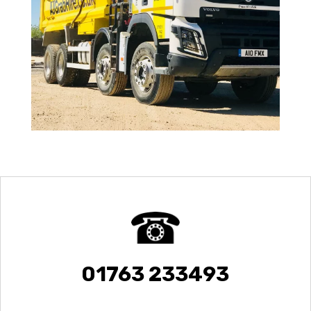
01763 233493