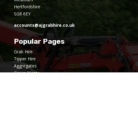
Hertfordshire
SG8 6EY
accounts@ajgrabhire.co.uk
Popular Pages
Grab Hire
Tipper Hire
Aggregates
Green Waste
Hardcore Away
Groundworks
About us
News
FAQ's
Privacy Policy