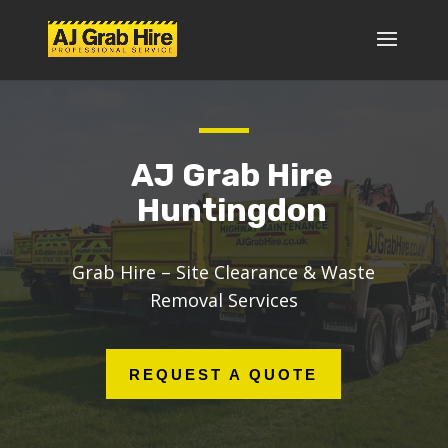
AJ Grab Hire
Huntingdon
Grab Hire – Site Clearance & Waste
Removal Services
REQUEST A QUOTE