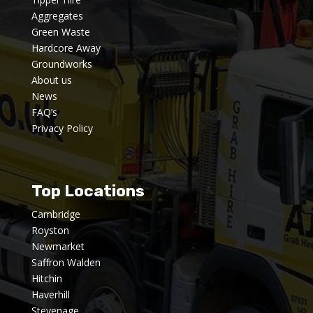
Aggregates
Green Waste
Hardcore Away
Groundworks
About us
News
FAQ’s
Privacy Policy
Top Locations
Cambridge
Royston
Newmarket
Saffron Walden
Hitchin
Haverhill
Stevenage