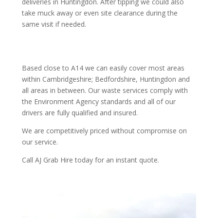
deliveries in Huntingdon. After tipping we could also
take muck away or even site clearance during the
same visit if needed.
Based close to A14 we can easily cover most areas
within Cambridgeshire; Bedfordshire, Huntingdon and
all areas in between. Our waste services comply with
the Environment Agency standards and all of our
drivers are fully qualified and insured.
We are competitively priced without compromise on
our service.
Call AJ Grab Hire today for an instant quote.