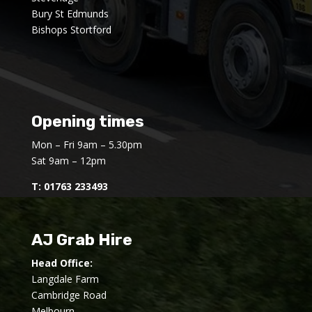
Bury St Edmunds
Bishops Stortford
Opening times
Mon – Fri 9am – 5.30pm
Sat 9am – 12pm
T:
01763 233493
AJ Grab Hire
Head Office:
Langdale Farm
Cambridge Road
Melbourn